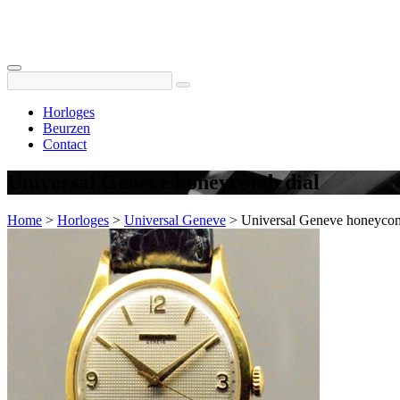
Horloges
Beurzen
Contact
Universal Geneve honeycomb dial
Home
>
Horloges
>
Universal Geneve
>
Universal Geneve honeycom