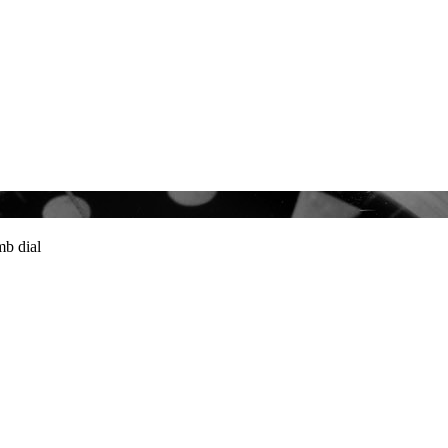
b dial