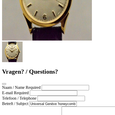
Vragen? / Questions?
Naam / Name
Required
E-mail
Required
Telefoon / Telephone
Betreft / Subject